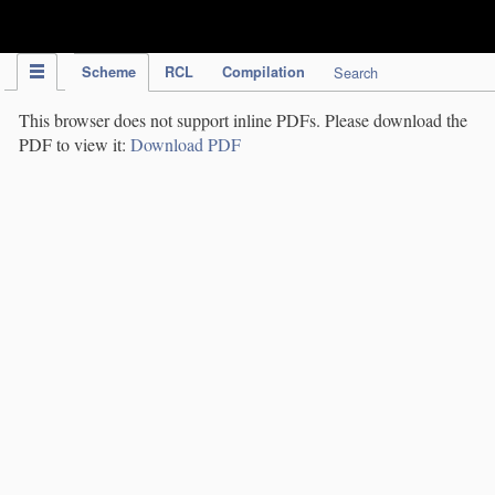
IPC Publication
Scheme
RCL
Compilation
Search
This browser does not support inline PDFs. Please download the
PDF to view it:
Download PDF