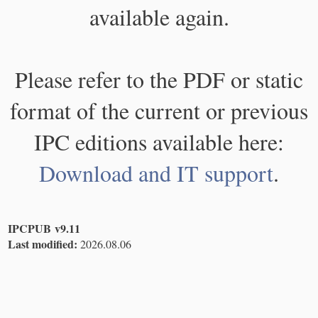
available again.
Please refer to the PDF or static
format of the current or previous
IPC editions available here:
Download and IT support
.
IPCPUB v9.11
Last modified:
2026.08.06