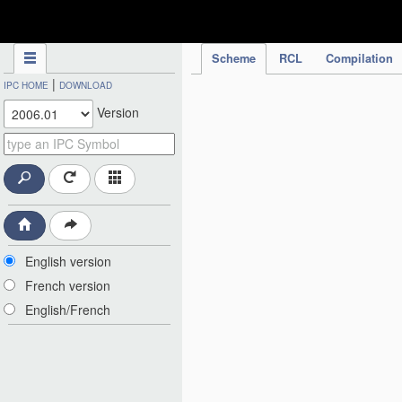
IPC Publication
Scheme
RCL
Compilation
|
IPC HOME
DOWNLOAD
Version
English version
French version
English/French