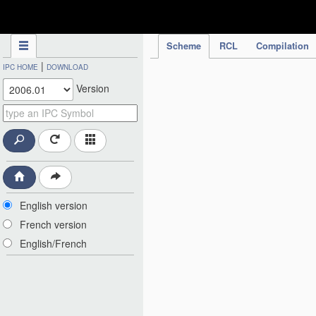
IPC Publication
Scheme
RCL
Compilation
|
IPC HOME
DOWNLOAD
Version
English version
French version
English/French