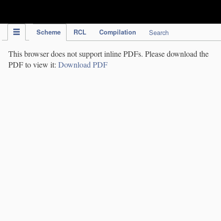
IPC Publication
Scheme
RCL
Compilation
Search
This browser does not support inline PDFs. Please download the
PDF to view it:
Download PDF