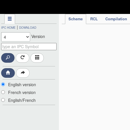
IPC Publication
Scheme
RCL
Compilation
|
IPC HOME
DOWNLOAD
Version
English version
French version
English/French