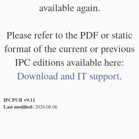
available again.
Please refer to the PDF or static
format of the current or previous
IPC editions available here:
Download and IT support
.
IPCPUB v9.11
Last modified:
2026.08.06