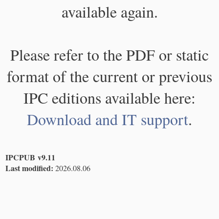
available again.
Please refer to the PDF or static
format of the current or previous
IPC editions available here:
Download and IT support
.
IPCPUB v9.11
Last modified:
2026.08.06