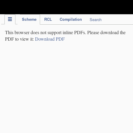
IPC Publication
Scheme
RCL
Compilation
Search
This browser does not support inline PDFs. Please download the
PDF to view it:
Download PDF