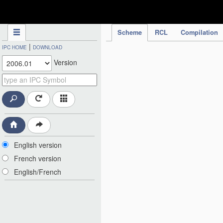
IPC Publication
Scheme
RCL
Compilation
|
IPC HOME
DOWNLOAD
Version
English version
French version
English/French