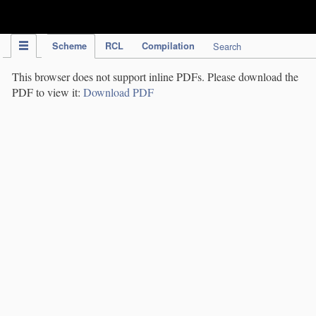
IPC Publication
Scheme
RCL
Compilation
Search
This browser does not support inline PDFs. Please download the
PDF to view it:
Download PDF