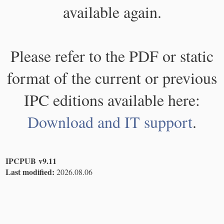
available again.
Please refer to the PDF or static
format of the current or previous
IPC editions available here:
Download and IT support
.
IPCPUB v9.11
Last modified:
2026.08.06