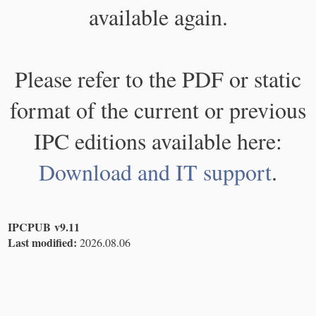
available again.
Please refer to the PDF or static
format of the current or previous
IPC editions available here:
Download and IT support
.
IPCPUB v9.11
Last modified:
2026.08.06