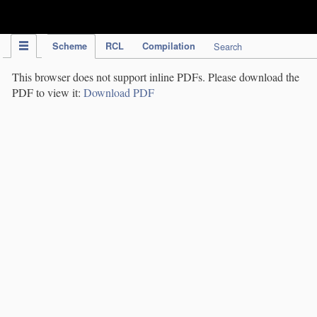
IPC Publication
Scheme
RCL
Compilation
Search
This browser does not support inline PDFs. Please download the
PDF to view it:
Download PDF