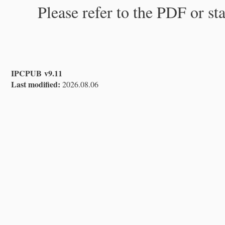
Please refer to the PDF or st
IPCPUB v9.11
Last modified:
2026.08.06