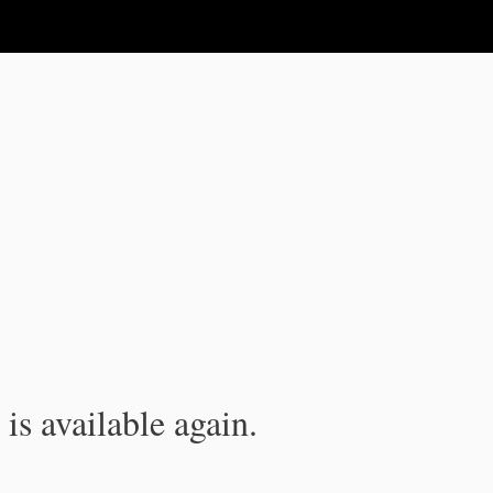
is available again.