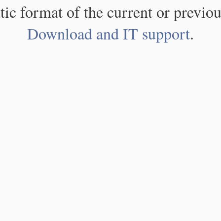
atic format of the current or previou
Download and IT support
.