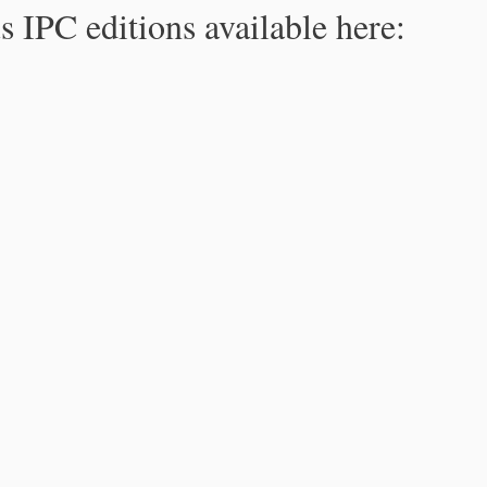
s IPC editions available here: