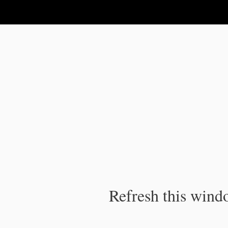
IPC Publication
Refresh this windo