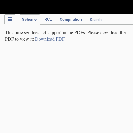
IPC Publication
Scheme
RCL
Compilation
Search
This browser does not support inline PDFs. Please download the
PDF to view it:
Download PDF