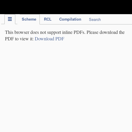
IPC Publication
Scheme
RCL
Compilation
Search
This browser does not support inline PDFs. Please download the
PDF to view it:
Download PDF