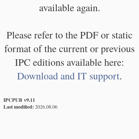
available again.
Please refer to the PDF or static
format of the current or previous
IPC editions available here:
Download and IT support
.
IPCPUB v9.11
Last modified:
2026.08.06