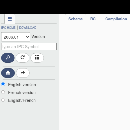
IPC Publication
Scheme
RCL
Compilation
|
IPC HOME
DOWNLOAD
Version
English version
French version
English/French