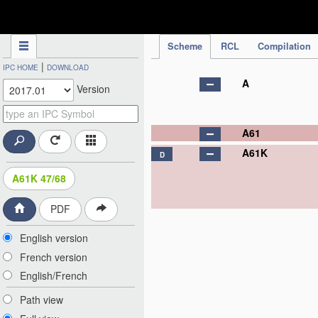
IPC Publication
Scheme
RCL
Compilation
|
IPC HOME
DOWNLOAD
A
Version
A61
A61K
D
A61K 47/68
PDF
English version
French version
English/French
Path view