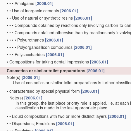
•
•
•
Amalgams
[2006.01]
•
•
Use of inorganic cements
[2006.01]
•
•
Use of natural or synthetic resins
[2006.01]
•
•
•
Compounds obtained by reactions only involving carbon-to-c
•
•
•
Compounds obtained otherwise than by reactions only involvi
•
•
•
•
Polyurethanes
[2006.01]
•
•
•
•
Polyorganosilicon compounds
[2006.01]
•
•
•
Polysaccharides
[2006.01]
•
Compositions for taking dental impressions
[2006.01]
Cosmetics or similar toilet preparations
[2006.01]
Note(s)
[2006.01]
Use of cosmetics or similar toilet preparations is further classifi
•
characterised by special physical form
[2006.01]
Note(s)
[2006.01]
•
In this group, the last place priority rule is applied, i.e. at eac
classification is made in the last appropriate place.
•
•
Liquid compositions with two or more distinct layers
[2006.01]
•
•
Dispersions; Emulsions
[2006.01]
•
•
•
Emulsions
[2006.01]