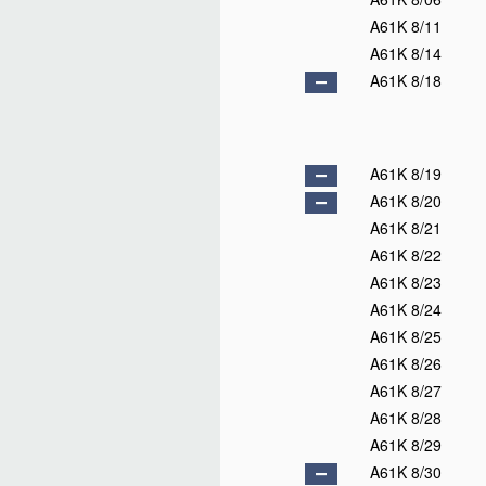
A61K 8/11
A61K 8/14
A61K 8/18
A61K 8/19
A61K 8/20
A61K 8/21
A61K 8/22
A61K 8/23
A61K 8/24
A61K 8/25
A61K 8/26
A61K 8/27
A61K 8/28
A61K 8/29
A61K 8/30