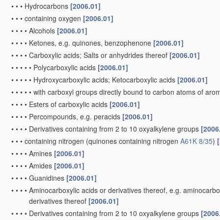
•
•
•
Hydrocarbons
[2006.01]
•
•
•
containing oxygen
[2006.01]
•
•
•
•
Alcohols
[2006.01]
•
•
•
•
Ketones, e.g. quinones, benzophenone
[2006.01]
•
•
•
•
Carboxylic acids; Salts or anhydrides thereof
[2006.01]
•
•
•
•
•
Polycarboxylic acids
[2006.01]
•
•
•
•
•
Hydroxycarboxylic acids; Ketocarboxylic acids
[2006.01]
•
•
•
•
•
with carboxyl groups directly bound to carbon atoms of arom
•
•
•
•
Esters of carboxylic acids
[2006.01]
•
•
•
•
Percompounds, e.g. peracids
[2006.01]
•
•
•
•
Derivatives containing from 2 to 10 oxyalkylene groups
[2006
•
•
•
containing nitrogen
(quinones containing nitrogen
A61K 8/35
)
•
•
•
•
Amines
[2006.01]
•
•
•
•
Amides
[2006.01]
•
•
•
•
Guanidines
[2006.01]
•
•
•
•
Aminocarboxylic acids or derivatives thereof, e.g. aminocarbox
derivatives thereof
[2006.01]
•
•
•
•
Derivatives containing from 2 to 10 oxyalkylene groups
[2006