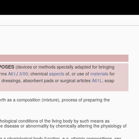
RPOSES
(devices or methods specially adapted for bringing
forms
A61J 3/00
; chemical
aspects
of, or use of
materials
for
es, dressings, absorbent pads or surgical articles
A61L
; soap
orth as a composition (mixture), process of preparing the
thological conditions of the living body by such means as
the disease or abnormality by chemically altering the physiology of
ng a physiological body function, e.g. vitamin compositions, sex