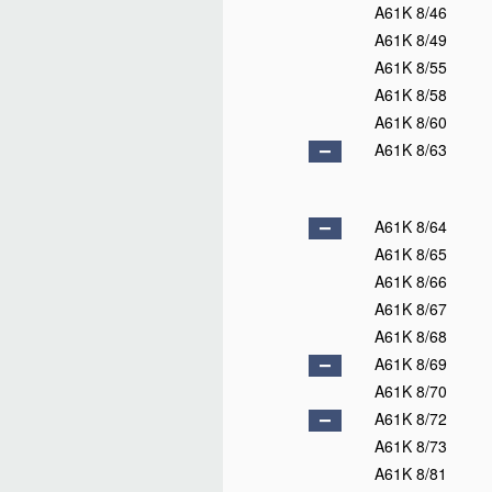
A61K 8/46
A61K 8/49
A61K 8/55
A61K 8/58
A61K 8/60
A61K 8/63
A61K 8/64
A61K 8/65
A61K 8/66
A61K 8/67
A61K 8/68
A61K 8/69
A61K 8/70
A61K 8/72
A61K 8/73
A61K 8/81