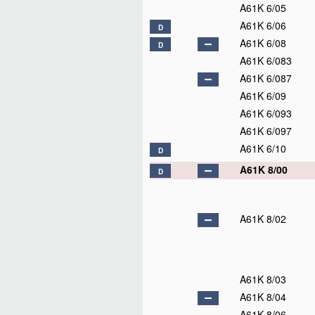
A61K 6/05
A61K 6/06
D
A61K 6/08
D
A61K 6/083
A61K 6/087
A61K 6/09
A61K 6/093
A61K 6/097
A61K 6/10
D
A61K 8/00
D
A61K 8/02
A61K 8/03
A61K 8/04
A61K 8/06