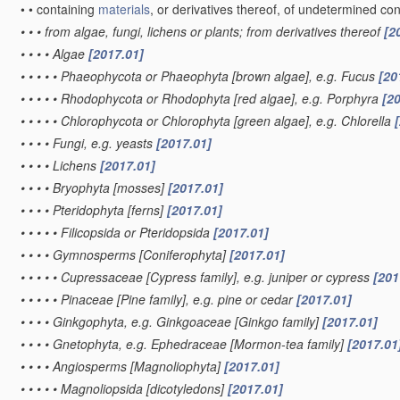
•
•
containing
materials
, or derivatives thereof, of undetermined con
•
•
•
from algae, fungi, lichens or plants; from derivatives thereof
[2
•
•
•
•
Algae
[2017.01]
•
•
•
•
•
Phaeophycota or Phaeophyta [brown algae], e.g. Fucus
[20
•
•
•
•
•
Rhodophycota or Rhodophyta [red algae], e.g. Porphyra
[2
•
•
•
•
•
Chlorophycota or Chlorophyta [green algae], e.g. Chlorella
•
•
•
•
Fungi, e.g. yeasts
[2017.01]
•
•
•
•
Lichens
[2017.01]
•
•
•
•
Bryophyta [mosses]
[2017.01]
•
•
•
•
Pteridophyta [ferns]
[2017.01]
•
•
•
•
•
Filicopsida or Pteridopsida
[2017.01]
•
•
•
•
Gymnosperms [Coniferophyta]
[2017.01]
•
•
•
•
•
Cupressaceae [Cypress family], e.g. juniper or cypress
[201
•
•
•
•
•
Pinaceae [Pine family], e.g. pine or cedar
[2017.01]
•
•
•
•
Ginkgophyta, e.g. Ginkgoaceae [Ginkgo family]
[2017.01]
•
•
•
•
Gnetophyta, e.g. Ephedraceae [Mormon-tea family]
[2017.01
•
•
•
•
Angiosperms [Magnoliophyta]
[2017.01]
•
•
•
•
•
Magnoliopsida [dicotyledons]
[2017.01]