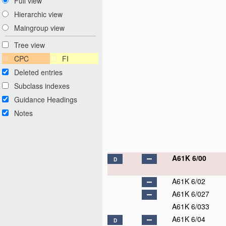
Full view
Hierarchic view
Maingroup view
Tree view
CPC
FI
Deleted entries
Subclass indexes
Guidance Headings
Notes
A61K 6/00
D
A61K 6/02
A61K 6/027
A61K 6/033
A61K 6/04
D