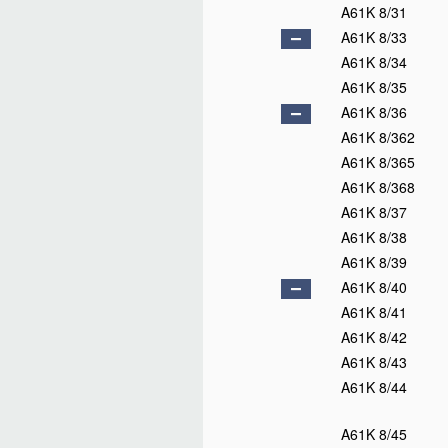
A61K 8/31
A61K 8/33
A61K 8/34
A61K 8/35
A61K 8/36
A61K 8/362
A61K 8/365
A61K 8/368
A61K 8/37
A61K 8/38
A61K 8/39
A61K 8/40
A61K 8/41
A61K 8/42
A61K 8/43
A61K 8/44
A61K 8/45