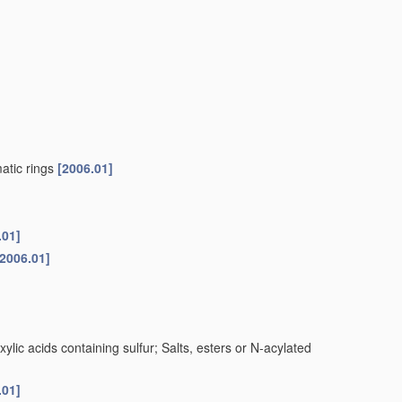
atic rings
[2006.01]
.01]
[2006.01]
ylic acids containing sulfur; Salts, esters or N-acylated
.01]