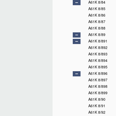
A61K 8/84
A61K 8/85
A61K 8/86
A61K 8/87
A61K 8/88
A61K 8/89
A61K 8/891
A61K 8/892
A61K 8/893
A61K 8/894
A61K 8/895
A61K 8/896
A61K 8/897
A61K 8/898
A61K 8/899
A61K 8/90
A61K 8/91
A61K 8/92