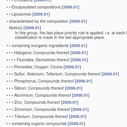
•
•
Encapsulated compositions
[2006.01]
•
•
Liposomes
[2006.01]
•
characterised by the composition
[2006.01]
Note(s)
[2006.01]
•
In this group, the last place priority rule is applied, i.e. at eac
classification is made in the last appropriate place.
•
•
containing inorganic ingredients
[2006.01]
•
•
•
Halogens; Compounds thereof
[2006.01]
•
•
•
•
Fluorides; Derivatives thereof
[2006.01]
•
•
•
Peroxides; Oxygen; Ozone
[2006.01]
•
•
•
Sulfur; Selenium; Tellurium; Compounds thereof
[2006.01]
•
•
•
Phosphorus; Compounds thereof
[2006.01]
•
•
•
Silicon; Compounds thereof
[2006.01]
•
•
•
Aluminium; Compounds thereof
[2006.01]
•
•
•
Zinc; Compounds thereof
[2006.01]
•
•
•
Zirconium; Compounds thereof
[2006.01]
•
•
•
Titanium; Compounds thereof
[2006.01]
•
•
containing organic compounds
[2006.01]