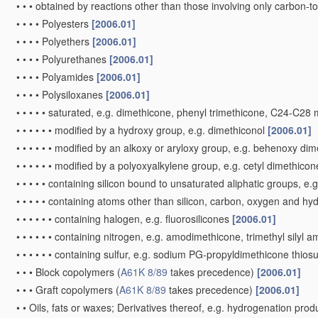
•
•
•
obtained by reactions other than those involving only carbon-
•
•
•
•
Polyesters
[2006.01]
•
•
•
•
Polyethers
[2006.01]
•
•
•
•
Polyurethanes
[2006.01]
•
•
•
•
Polyamides
[2006.01]
•
•
•
•
Polysiloxanes
[2006.01]
•
•
•
•
•
saturated, e.g. dimethicone, phenyl trimethicone, C24-C28 
•
•
•
•
•
•
modified by a hydroxy group, e.g. dimethiconol
[2006.01]
•
•
•
•
•
•
modified by an alkoxy or aryloxy group, e.g. behenoxy di
•
•
•
•
•
•
modified by a polyoxyalkylene group, e.g. cetyl dimethico
•
•
•
•
•
containing silicon bound to unsaturated aliphatic groups, e.
•
•
•
•
•
containing atoms other than silicon, carbon, oxygen and h
•
•
•
•
•
•
containing halogen, e.g. fluorosilicones
[2006.01]
•
•
•
•
•
•
containing nitrogen, e.g. amodimethicone, trimethyl silyl
•
•
•
•
•
•
containing sulfur, e.g. sodium PG-propyldimethicone thiosu
•
•
•
Block copolymers
(
A61K 8/89
takes precedence)
[2006.01]
•
•
•
Graft copolymers
(
A61K 8/89
takes precedence)
[2006.01]
•
•
Oils, fats or waxes; Derivatives thereof, e.g. hydrogenation pro