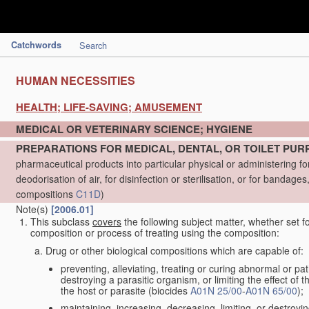
Catchwords
Search
HUMAN NECESSITIES
HEALTH; LIFE-SAVING; AMUSEMENT
MEDICAL OR VETERINARY SCIENCE; HYGIENE
PREPARATIONS FOR MEDICAL, DENTAL, OR TOILET PU
pharmaceutical products into particular physical or administering 
deodorisation of air, for disinfection or sterilisation, or for bandag
compositions
C11D
)
Note(s)
[2006.01]
This subclass
covers
the following subject matter, whether set f
composition or process of treating using the composition:
Drug or other biological compositions which are capable of:
preventing, alleviating, treating or curing abnormal or pa
destroying a parasitic organism, or limiting the effect of 
the host or parasite (biocides
A01N 25/00
-
A01N 65/00
);
maintaining, increasing, decreasing, limiting, or destroyi