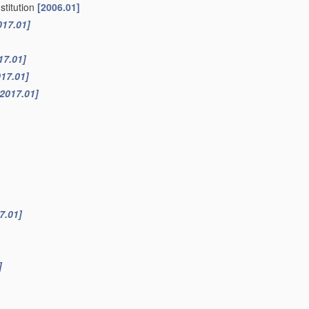
stitution
[2006.01]
017.01]
17.01]
017.01]
[2017.01]
7.01]
]