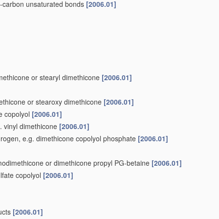
to-carbon unsaturated bonds
[2006.01]
methicone or stearyl dimethicone
[2006.01]
methicone or stearoxy dimethicone
[2006.01]
ne copolyol
[2006.01]
g. vinyl dimethicone
[2006.01]
ydrogen, e.g. dimethicone copolyol phosphate
[2006.01]
 amodimethicone or dimethicone propyl PG-betaine
[2006.01]
lfate copolyol
[2006.01]
ducts
[2006.01]