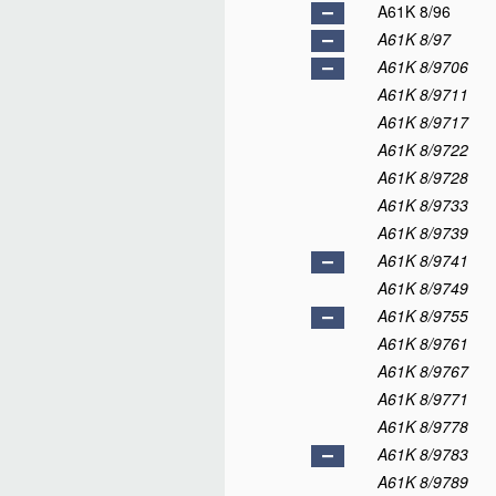
A61K 8/96
A61K 8/97
A61K 8/9706
A61K 8/9711
A61K 8/9717
A61K 8/9722
A61K 8/9728
A61K 8/9733
A61K 8/9739
A61K 8/9741
A61K 8/9749
A61K 8/9755
A61K 8/9761
A61K 8/9767
A61K 8/9771
A61K 8/9778
A61K 8/9783
A61K 8/9789