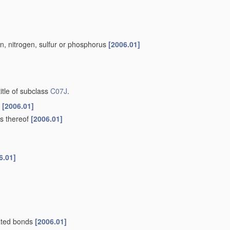
n, nitrogen, sulfur or phosphorus
[2006.01]
title of subclass
C07J
.
f
[2006.01]
ts thereof
[2006.01]
6.01]
rated bonds
[2006.01]