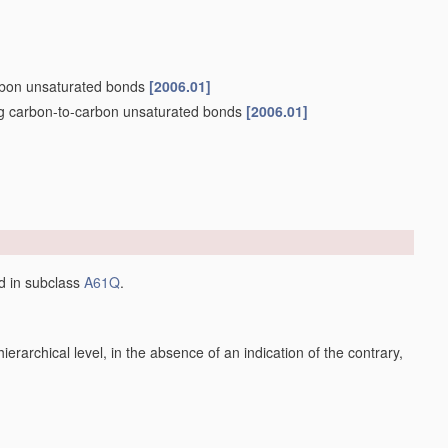
arbon unsaturated bonds
[2006.01]
ng carbon-to-carbon unsaturated bonds
[2006.01]
ed in subclass
A61Q
.
h hierarchical level, in the absence of an indication of the contrary,