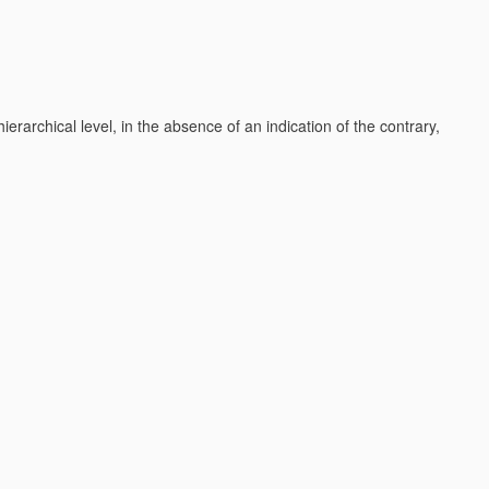
h hierarchical level, in the absence of an indication of the contrary,