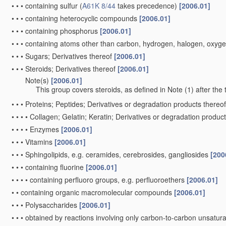
•
•
•
containing sulfur
(
A61K 8/44
takes precedence)
[2006.01]
•
•
•
containing heterocyclic compounds
[2006.01]
•
•
•
containing phosphorus
[2006.01]
•
•
•
containing atoms other than carbon, hydrogen, halogen, oxyge
•
•
•
Sugars; Derivatives thereof
[2006.01]
•
•
•
Steroids; Derivatives thereof
[2006.01]
Note(s)
[2006.01]
•
•
•
This group covers steroids, as defined in Note (1) after the 
•
•
•
Proteins; Peptides; Derivatives or degradation products thereo
•
•
•
•
Collagen; Gelatin; Keratin; Derivatives or degradation produc
•
•
•
•
Enzymes
[2006.01]
•
•
•
Vitamins
[2006.01]
•
•
•
Sphingolipids, e.g. ceramides, cerebrosides, gangliosides
[200
•
•
•
containing fluorine
[2006.01]
•
•
•
•
containing perfluoro groups, e.g. perfluoroethers
[2006.01]
•
•
containing organic macromolecular compounds
[2006.01]
•
•
•
Polysaccharides
[2006.01]
•
•
•
obtained by reactions involving only carbon-to-carbon unsatu