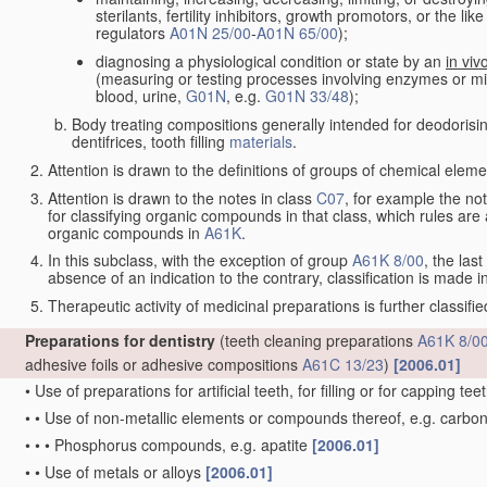
sterilants, fertility inhibitors, growth promotors, or the lik
regulators
A01N 25/00
-
A01N 65/00
);
diagnosing a physiological condition or state by an
in viv
(measuring or testing processes involving enzymes or 
blood, urine,
G01N
, e.g.
G01N 33/48
);
Body treating compositions generally intended for deodorisin
dentifrices, tooth filling
materials
.
Attention is drawn to the definitions of groups of chemical element
Attention is drawn to the notes in class
C07
, for example the not
for classifying organic compounds in that class, which rules are al
organic compounds in
A61K
.
In this subclass, with the exception of group
A61K 8/00
, the last
absence of an indication to the contrary, classification is made i
Therapeutic activity of medicinal preparations is further classifi
Preparations for dentistry
(teeth cleaning preparations
A61K 8/0
adhesive foils or adhesive compositions
A61C 13/23
)
[2006.01]
•
Use of preparations for artificial teeth, for filling or for capping tee
•
•
Use of non-metallic elements or compounds thereof, e.g. carbo
•
•
•
Phosphorus compounds, e.g. apatite
[2006.01]
•
•
Use of metals or alloys
[2006.01]