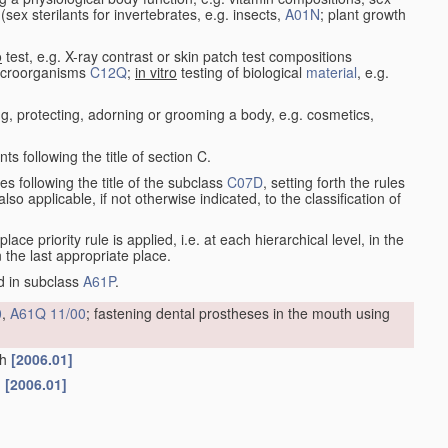
e (sex sterilants for invertebrates, e.g. insects,
A01N
; plant growth
o
test, e.g. X-ray contrast or skin patch test compositions
microorganisms
C12Q
;
in vitro
testing of biological
material
, e.g.
g, protecting, adorning or grooming a body, e.g. cosmetics,
s following the title of section C.
es following the title of the subclass
C07D
, setting forth the rules
so applicable, if not otherwise indicated, to the classification of
 place priority rule is applied, i.e. at each hierarchical level, in the
n the last appropriate place.
ed in subclass
A61P
.
0
,
A61Q 11/00
; fastening dental prostheses in the mouth using
th
[2006.01]
n
[2006.01]