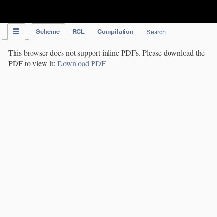
IPC Publication
Scheme
RCL
Compilation
Search
This browser does not support inline PDFs. Please download the
PDF to view it:
Download PDF