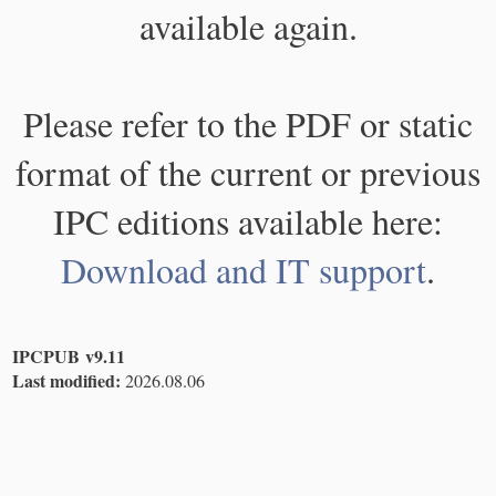
available again.
Please refer to the PDF or static
format of the current or previous
IPC editions available here:
Download and IT support
.
IPCPUB v9.11
Last modified:
2026.08.06