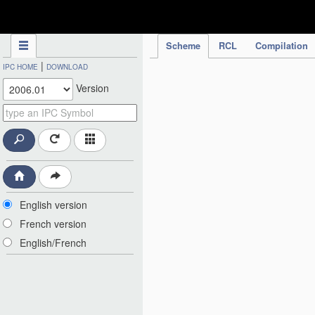
IPC Publication
Scheme
RCL
Compilation
|
IPC HOME
DOWNLOAD
Version
English version
French version
English/French