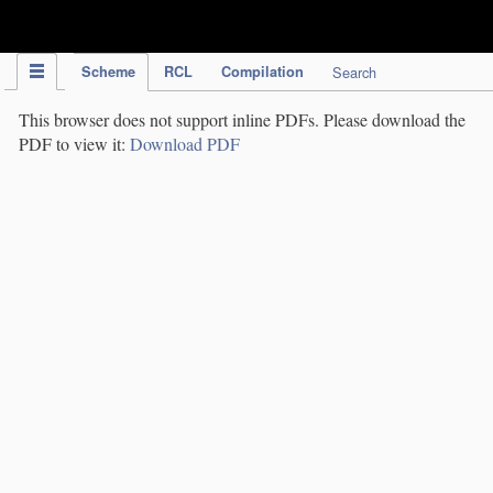
IPC Publication
Scheme
RCL
Compilation
Search
This browser does not support inline PDFs. Please download the
PDF to view it:
Download PDF