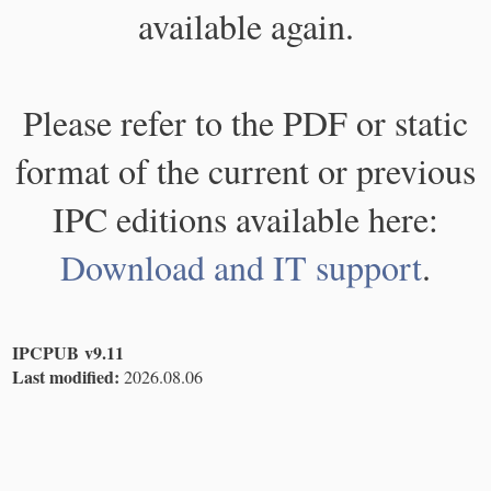
available again.
Please refer to the PDF or static
format of the current or previous
IPC editions available here:
Download and IT support
.
IPCPUB v9.11
Last modified:
2026.08.06