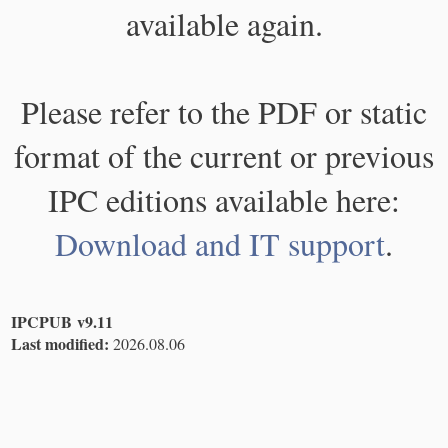
available again.
Please refer to the PDF or static
format of the current or previous
IPC editions available here:
Download and IT support
.
IPCPUB v9.11
Last modified:
2026.08.06