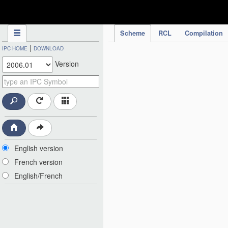
IPC Publication
Scheme
RCL
Compilation
|
IPC HOME
DOWNLOAD
Version
English version
French version
English/French