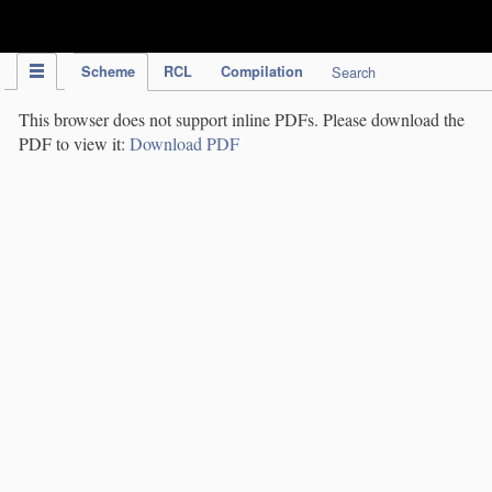
IPC Publication
Scheme
RCL
Compilation
Search
This browser does not support inline PDFs. Please download the
PDF to view it:
Download PDF