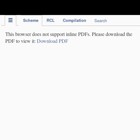
IPC Publication
Scheme
RCL
Compilation
Search
This browser does not support inline PDFs. Please download the
PDF to view it:
Download PDF