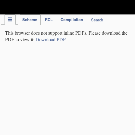
IPC Publication
Scheme
RCL
Compilation
Search
This browser does not support inline PDFs. Please download the
PDF to view it:
Download PDF