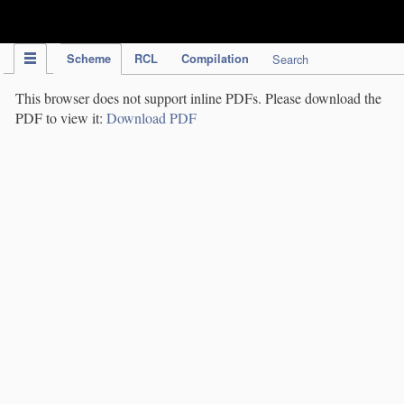
IPC Publication
Scheme
RCL
Compilation
Search
This browser does not support inline PDFs. Please download the
PDF to view it:
Download PDF