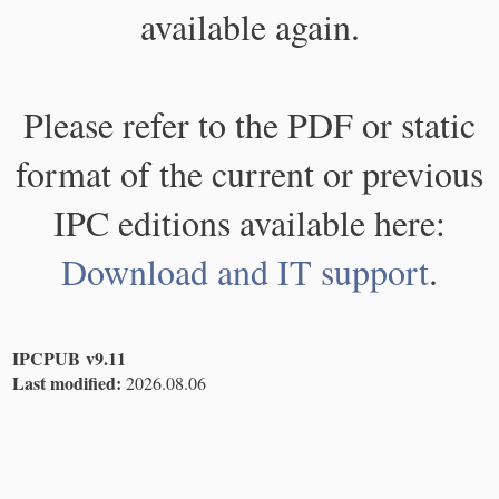
available again.
Please refer to the PDF or static
format of the current or previous
IPC editions available here:
Download and IT support
.
IPCPUB v9.11
Last modified:
2026.08.06