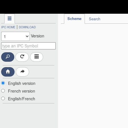
IPC Publication
Scheme
Search
|
IPC HOME
DOWNLOAD
Version
English version
French version
English/French