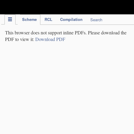
IPC Publication
Scheme
RCL
Compilation
Search
This browser does not support inline PDFs. Please download the
PDF to view it:
Download PDF