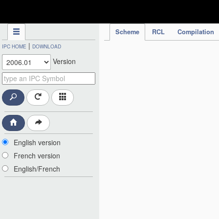
IPC Publication
Scheme
RCL
Compilation
|
IPC HOME
DOWNLOAD
Version
English version
French version
English/French