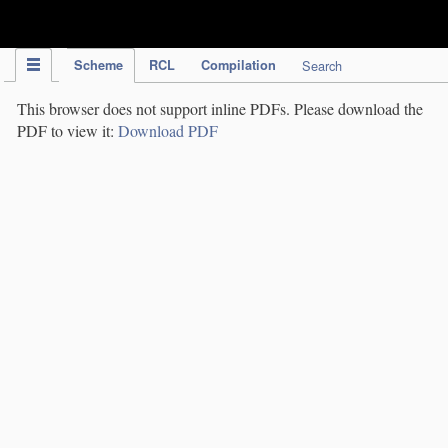
IPC Publication
Scheme
RCL
Compilation
Search
This browser does not support inline PDFs. Please download the
PDF to view it:
Download PDF