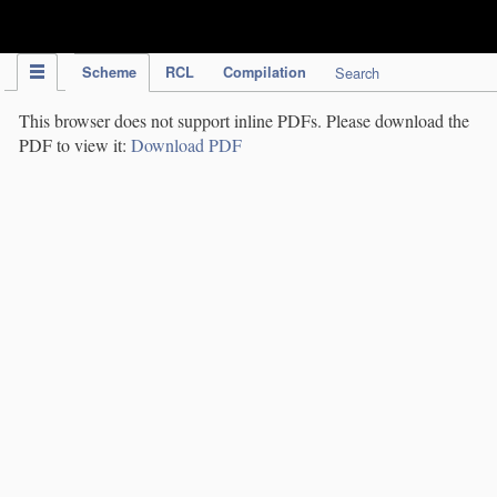
IPC Publication
Scheme
RCL
Compilation
Search
This browser does not support inline PDFs. Please download the
PDF to view it:
Download PDF