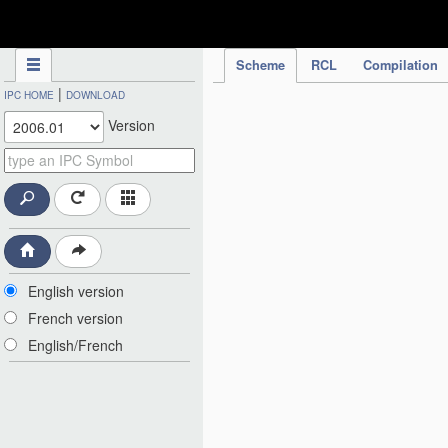
IPC Publication
Scheme
RCL
Compilation
|
IPC HOME
DOWNLOAD
Version
English version
French version
English/French