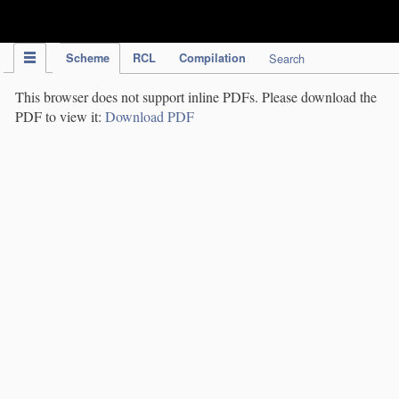
IPC Publication
Scheme
RCL
Compilation
Search
This browser does not support inline PDFs. Please download the
PDF to view it:
Download PDF