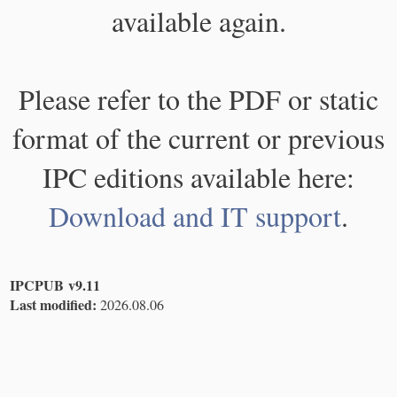
available again.
Please refer to the PDF or static
format of the current or previous
IPC editions available here:
Download and IT support
.
IPCPUB v9.11
Last modified:
2026.08.06