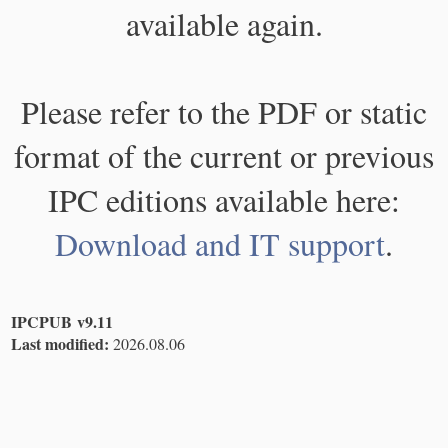
available again.
Please refer to the PDF or static
format of the current or previous
IPC editions available here:
Download and IT support
.
IPCPUB v9.11
Last modified:
2026.08.06