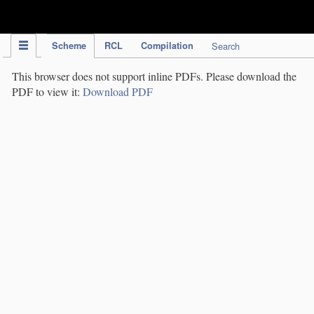
IPC Publication
Scheme
RCL
Compilation
Search
This browser does not support inline PDFs. Please download the
PDF to view it:
Download PDF