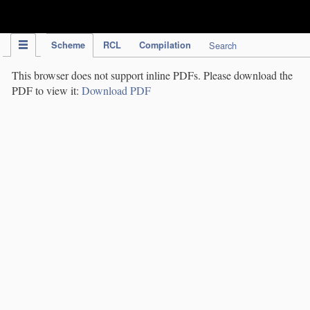
IPC Publication
Scheme
RCL
Compilation
Search
This browser does not support inline PDFs. Please download the
PDF to view it:
Download PDF