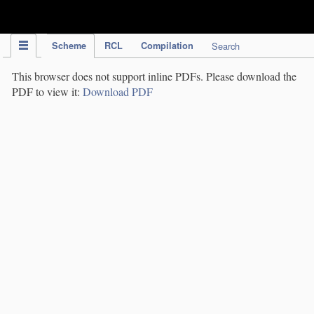
IPC Publication
Scheme
RCL
Compilation
Search
This browser does not support inline PDFs. Please download the
PDF to view it:
Download PDF