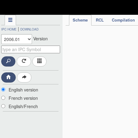
IPC Publication
Scheme
RCL
Compilation
|
IPC HOME
DOWNLOAD
Version
English version
French version
English/French