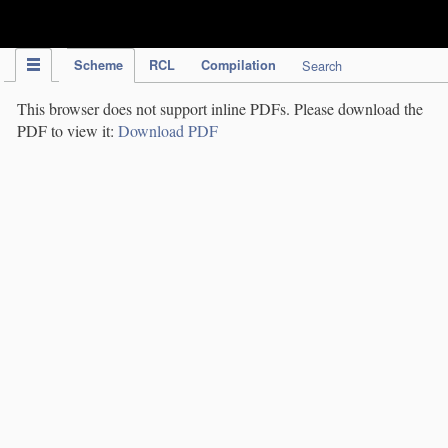
IPC Publication
Scheme
RCL
Compilation
Search
This browser does not support inline PDFs. Please download the
PDF to view it:
Download PDF