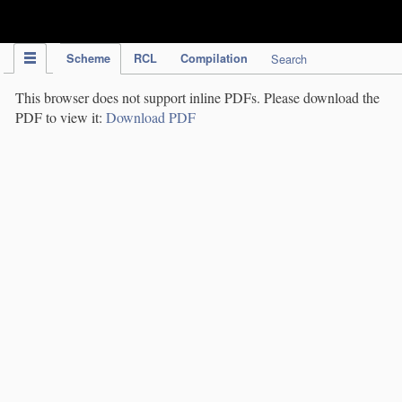
IPC Publication
Scheme
RCL
Compilation
Search
This browser does not support inline PDFs. Please download the
PDF to view it:
Download PDF