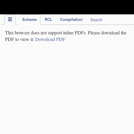
IPC Publication
Scheme
RCL
Compilation
Search
This browser does not support inline PDFs. Please download the
PDF to view it:
Download PDF