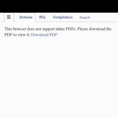
IPC Publication
Scheme
RCL
Compilation
Search
This browser does not support inline PDFs. Please download the
PDF to view it:
Download PDF