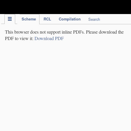
IPC Publication
Scheme
RCL
Compilation
Search
This browser does not support inline PDFs. Please download the
PDF to view it:
Download PDF